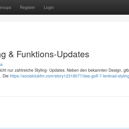
roups
Register
Login
ing & Funktions-Updates
ss
icht nur zahlreiche Styling- Updates. Neben den bekannten Design, gib
 . Die
https://socialclubfm.com/story12318077/das-golf-7-lenkrad-stylin