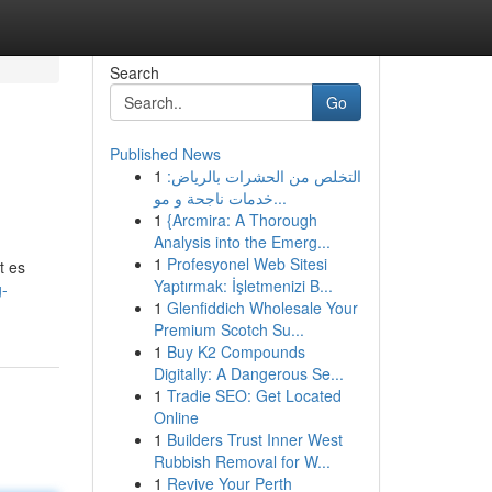
Search
Go
Published News
1
التخلص من الحشرات بالرياض:
خدمات ناجحة و مو...
1
{Arcmira: A Thorough
Analysis into the Emerg...
1
Profesyonel Web Sitesi
t es
Yaptırmak: İşletmenizi B...
g-
1
Glenfiddich Wholesale Your
Premium Scotch Su...
1
Buy K2 Compounds
Digitally: A Dangerous Se...
1
Tradie SEO: Get Located
Online
1
Builders Trust Inner West
Rubbish Removal for W...
1
Revive Your Perth