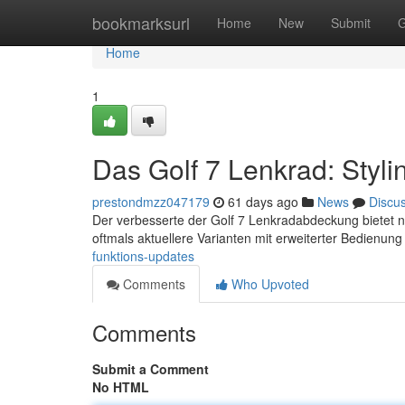
Home
bookmarksurl
Home
New
Submit
G
Home
1
Das Golf 7 Lenkrad: Styl
prestondmzz047179
61 days ago
News
Discu
Der verbesserte der Golf 7 Lenkradabdeckung bietet n
oftmals aktuellere Varianten mit erweiterter Bedienung
funktions-updates
Comments
Who Upvoted
Comments
Submit a Comment
No HTML