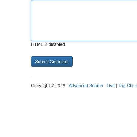
HTML is disabled
Copyright © 2026 |
Advanced Search
|
Live
|
Tag Clou