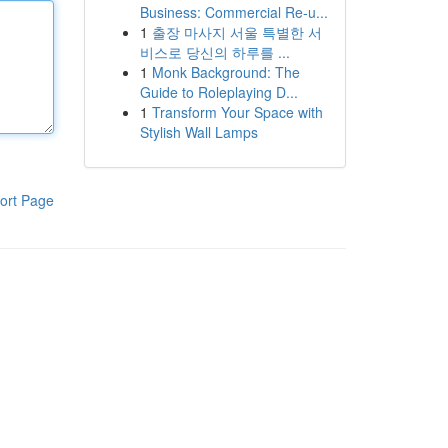
Business: Commercial Re-u...
1
출장 마사지 서울 특별한 서
비스로 당신의 하루를 ...
1
Monk Background: The
Guide to Roleplaying D...
1
Transform Your Space with
Stylish Wall Lamps
ort Page