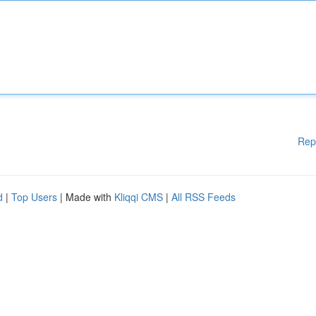
Rep
d
|
Top Users
| Made with
Kliqqi CMS
|
All RSS Feeds