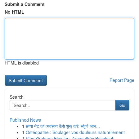
Submit a Comment
No HTML
HTML is disabled
Report Page
Search
Go
Published News
1
छाया नेट का व्यवसाय कैसे शुरू करें: संपूर्ण जान...
1
Ostéopathe : Soulager vos douleurs naturellement
1
Vinç Kiralama Fiyatları: Arnavutköy Başakşeh...