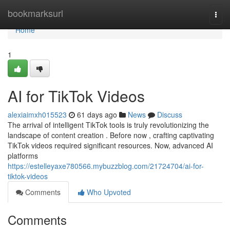
Home
bookmarksurl
Togg
navi
Home
1
AI for TikTok Videos
alexiaimxh015523
61 days ago
News
Discuss
The arrival of intelligent TikTok tools is truly revolutionizing the
landscape of content creation . Before now , crafting captivating
TikTok videos required significant resources. Now, advanced AI
platforms
https://estelleyaxe780566.mybuzzblog.com/21724704/ai-for-
tiktok-videos
Comments
Who Upvoted
Comments