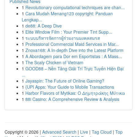
Published News
1
Revolutionary computational techniques are chan...
1
Cara Mudah Menang123 copyright: Panduan
Lengkap...
1
de88: A Deep Dive
1
Elite Window Film : Your Premier Tint Supp...
1
ระบบบริหารจัดการผู้ร่วมงานมงคลสมรส
1
Professional Commercial Maid Services in Mar...
1
Znova168: A In-depth Dive into the Latest Platform
1
A Abordagem para Dor em Esportistas : A Mass...
1
The Scaly Chicken of Vietnam
1
GOOD88 – Nền Tảng Giải Trí Trực Tuyến Hiện Đại
...
1
Jayaspin: The Future of Online Gaming?
1
{UPI Apps: Your Guide to Mobile Transactions
1
Harbor Flavors of Mytikas: Ο Δημητράκης Μύτικα
1
88i Casino: A Comprehensive Review & Analysis
Copyright © 2026 |
Advanced Search
|
Live
|
Tag Cloud
|
Top