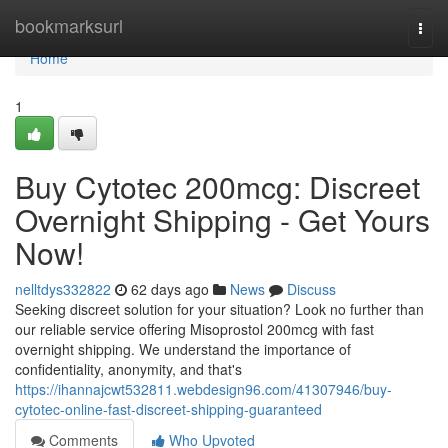
Home
bookmarksurl
Togg
navi
Home
1
Buy Cytotec 200mcg: Discreet
Overnight Shipping - Get Yours
Now!
nelltdys332822
62 days ago
News
Discuss
Seeking discreet solution for your situation? Look no further than
our reliable service offering Misoprostol 200mcg with fast
overnight shipping. We understand the importance of
confidentiality, anonymity, and that's
https://ihannajcwt532811.webdesign96.com/41307946/buy-
cytotec-online-fast-discreet-shipping-guaranteed
Comments
Who Upvoted