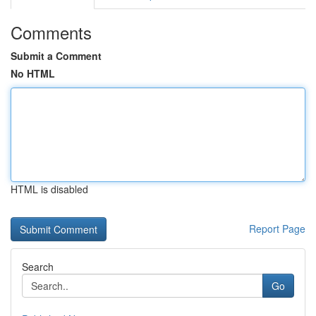
Comments
Submit a Comment
No HTML
HTML is disabled
Report Page
Search
Go