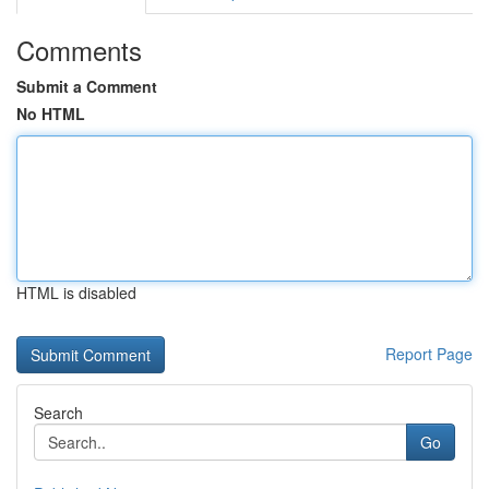
Comments
Submit a Comment
No HTML
HTML is disabled
Report Page
Search
Go