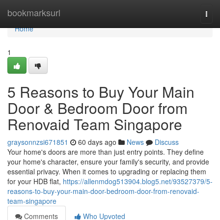
Home
bookmarksurl
Togg
navi
Home
1
5 Reasons to Buy Your Main
Door & Bedroom Door from
Renovaid Team Singapore
graysonnzsi671851
60 days ago
News
Discuss
Your home's doors are more than just entry points. They define
your home's character, ensure your family's security, and provide
essential privacy. When it comes to upgrading or replacing them
for your HDB flat,
https://allenmdog513904.blog5.net/93527379/5-
reasons-to-buy-your-main-door-bedroom-door-from-renovaid-
team-singapore
Comments
Who Upvoted