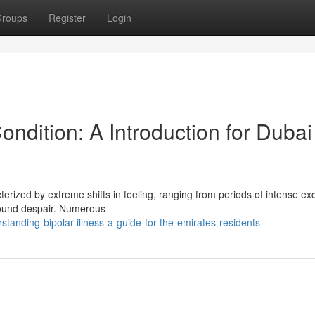
roups
Register
Login
ndition: A Introduction for Dubai
cterized by extreme shifts in feeling, ranging from periods of intense ex
found despair. Numerous
tanding-bipolar-illness-a-guide-for-the-emirates-residents