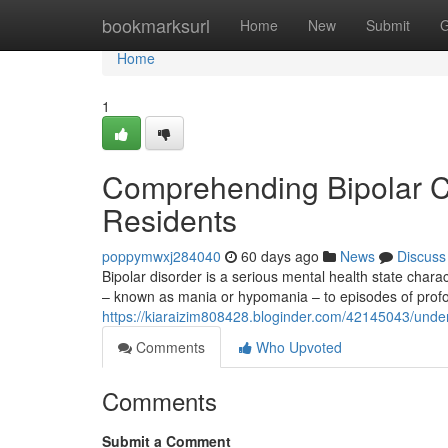
Home
bookmarksurl
Home
New
Submit
G
Home
1
Comprehending Bipolar Co
Residents
poppymwxj284040
60 days ago
News
Discuss
Bipolar disorder is a serious mental health state chara
– known as mania or hypomania – to episodes of pro
https://kiaraizim808428.bloginder.com/42145043/unders
Comments
Who Upvoted
Comments
Submit a Comment