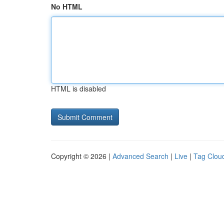
No HTML
HTML is disabled
Copyright © 2026 |
Advanced Search
|
Live
|
Tag Clou