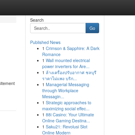
Search
Go
Published News
1
Crimson & Sapphire: A Dark
Romance
1
Wall mounted electrical
power inverters for Are...
1
ล้างเครื่องปรับอากาศ ชลบุรี
ราคาไม่แพง บริก...
citement
1
Managerial Messaging
through Workplace
Messagin...
1
Strategic approaches to
maximizing social effec...
1
88i Casino: Your Ultimate
Online Gaming Destina...
1
Saku21: Revolusi Slot
Online Modern