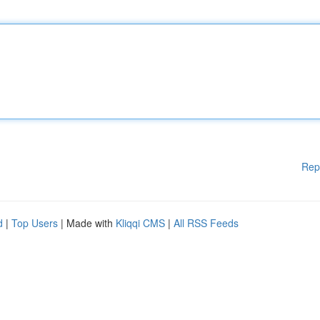
Rep
d
|
Top Users
| Made with
Kliqqi CMS
|
All RSS Feeds