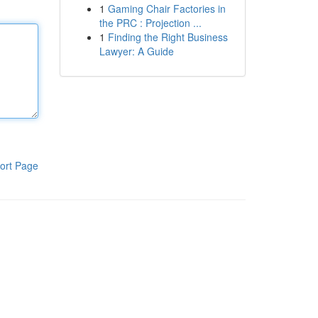
1
Gaming Chair Factories in
the PRC : Projection ...
1
Finding the Right Business
Lawyer: A Guide
ort Page