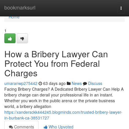
Home
bookmarksurl
Togg
navi
Home
1
How a Bribery Lawyer Can
Protect You from Federal
Charges
umaranwp275442
63 days ago
News
Discuss
Facing Bribery Charges? A Dedicated Bribery Lawyer Can Help A
bribery charge can derail your professional life in an instant.
Whether you work in the public arena or the private business
world, a bribery allegation
https://xandersckk444245.blogminds.com/trusted-bribery-lawyer-
in-burbank-ca-38531727
Comments
Who Upvoted