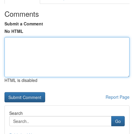
Comments
Submit a Comment
No HTML
HTML is disabled
Report Page
Search
Go