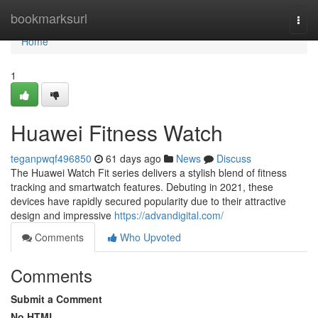
Home
bookmarksurl
Togg
navi
Home
1
Huawei Fitness Watch
teganpwqf496850
61 days ago
News
Discuss
The Huawei Watch Fit series delivers a stylish blend of fitness
tracking and smartwatch features. Debuting in 2021, these
devices have rapidly secured popularity due to their attractive
design and impressive
https://advandigital.com/
Comments
Who Upvoted
Comments
Submit a Comment
No HTML