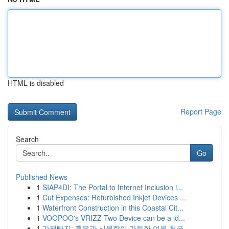
HTML is disabled
Report Page
Search
Go
Published News
1
SIAP4DI: The Portal to Internet Inclusion i...
1
Cut Expenses: Refurbished Inkjet Devices ...
1
Waterfront Construction in this Coastal Cit...
1
VOOPOO's VRIZZ Two Device can be a id...
1
가평빠지: 흥분과 시원함이 가득한 여름 천국