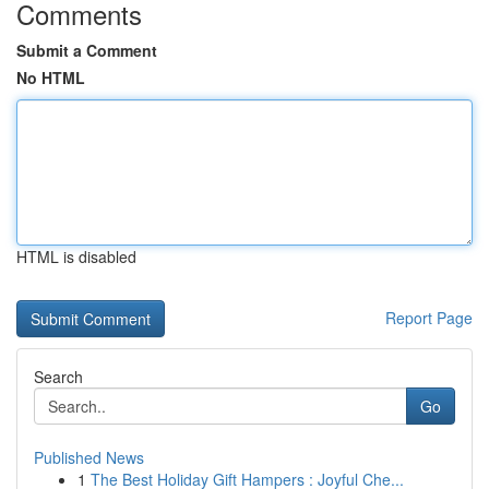
Comments
Submit a Comment
No HTML
HTML is disabled
Report Page
Search
Go
Published News
1
The Best Holiday Gift Hampers : Joyful Che...