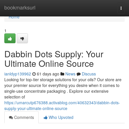
Home
bookmarksurl
Togg
navi
Home
1
Dabbin Dots Supply: Your
Ultimate Online Source
ianldyp139962
61 days ago
News
Discuss
Looking for top-tier storage solutions for your oils? Our store are
your premier source for everything you desire when it comes to
single-use concentrate packaging . Explore our extensive
selection of
https://umarcutp676388.activablog.com/40632343/dabbin-dots-
supply-your-ultimate-online-source
Comments
Who Upvoted