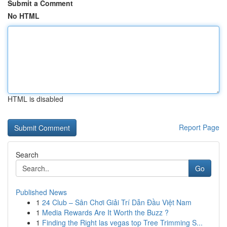
Submit a Comment
No HTML
HTML is disabled
Report Page
Search
Go
Published News
1
24 Club – Sân Chơi Giải Trí Dẫn Đầu Việt Nam
1
Media Rewards Are It Worth the Buzz ?
1
Finding the Right las vegas top Tree Trimming S...