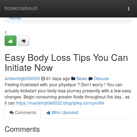
Home
bookmarksurl
Togg
navi
Home
1
Easy Body Loss Tips You Can
Initiate Now
amberbtgk559520
61 days ago
News
Discuss
Feeling frustrated with your physique ? Don't worry ! You can
actually kickstart your body loss journey presently with a few easy
changes. Begin consuming greater fluids throughout the day , as
it can
https://macietrqt066532.blogripley.com/profile
Comments
Who Upvoted
Comments