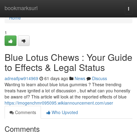
Home
bookmarksurl
Togg
navi
Home
1
Blue Lotus Chews : Your Guide
to Effects & Legal Status
adreaifpw914969
61 days ago
News
Discuss
Wanting to learn about blue lotus gummies ? These trending
treats have ignited a lot of discussion , but what can you honestly
be aware of? This article will look at the reported effects of blue
https://imogenchmr095095.wikiannouncement.com/user
Comments
Who Upvoted
Comments