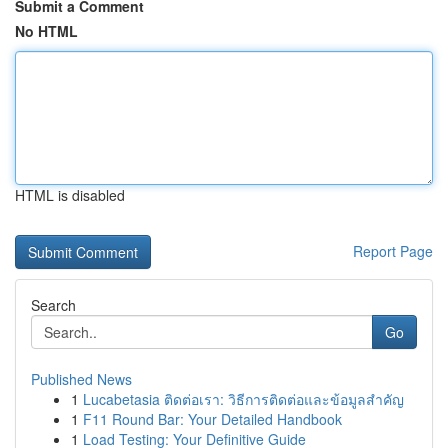
Submit a Comment
No HTML
HTML is disabled
Report Page
Search
Go
Published News
1
Lucabetasia ติดต่อเรา: วิธีการติดต่อและข้อมูลสำคัญ
1
F11 Round Bar: Your Detailed Handbook
1
Load Testing: Your Definitive Guide