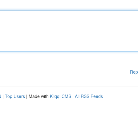
Rep
d
|
Top Users
| Made with
Kliqqi CMS
|
All RSS Feeds