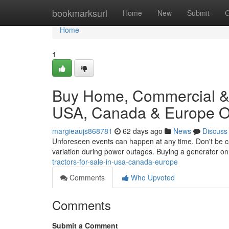
Home
bookmarksurl
Home
New
Submit
G
Home
1
Buy Home, Commercial & I
USA, Canada & Europe On
margieaujs868781
62 days ago
News
Discuss
Unforeseen events can happen at any time. Don't be c
variation during power outages. Buying a generator on
tractors-for-sale-in-usa-canada-europe
Comments
Who Upvoted
Comments
Submit a Comment