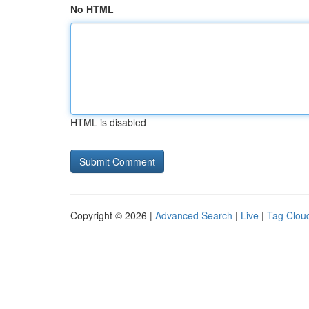
No HTML
HTML is disabled
Copyright © 2026 |
Advanced Search
|
Live
|
Tag Clou