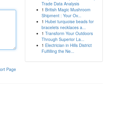
Trade Data Analysis
1
British Magic Mushroom
Shipment : Your Ov...
1
Hubei turquoise beads for
bracelets necklaces a...
1
Transform Your Outdoors
Through Superior La...
1
Electrician in Hills District
Fulfilling the Ne...
ort Page