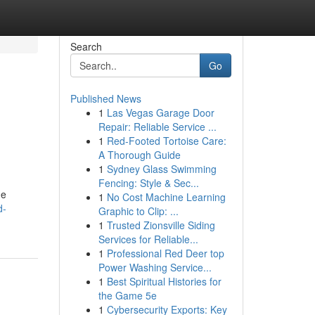
Search
Go
Published News
1
Las Vegas Garage Door
Repair: Reliable Service ...
1
Red-Footed Tortoise Care:
A Thorough Guide
1
Sydney Glass Swimming
Fencing: Style & Sec...
he
1
No Cost Machine Learning
d-
Graphic to Clip: ...
1
Trusted Zionsville Siding
Services for Reliable...
1
Professional Red Deer top
Power Washing Service...
1
Best Spiritual Histories for
the Game 5e
1
Cybersecurity Exports: Key