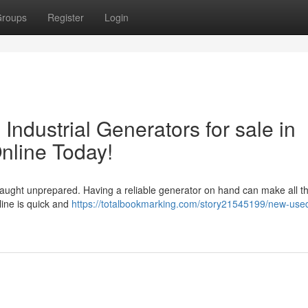
roups
Register
Login
ndustrial Generators for sale in
line Today!
aught unprepared. Having a reliable generator on hand can make all t
line is quick and
https://totalbookmarking.com/story21545199/new-use