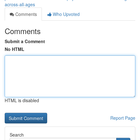
across-all-ages
Comments
Who Upvoted
Comments
Submit a Comment
No HTML
HTML is disabled
Report Page
Search