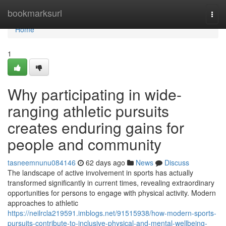
Home
bookmarksurl
Togg
navi
Home
1
Why participating in wide-
ranging athletic pursuits
creates enduring gains for
people and community
tasneemnunu084146
62 days ago
News
Discuss
The landscape of active involvement in sports has actually
transformed significantly in current times, revealing extraordinary
opportunities for persons to engage with physical activity. Modern
approaches to athletic
https://neilrcla219591.imblogs.net/91515938/how-modern-sports-
pursuits-contribute-to-inclusive-physical-and-mental-wellbeing-