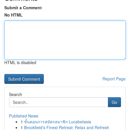
Submit a Comment
No HTML
HTML is disabled
Report Page
Search
Go
Published News
1
ขั้นตอนการสมัครสมาชิก Lucabetasia
1
Brookfield's Finest Retreat: Relax and Refresh