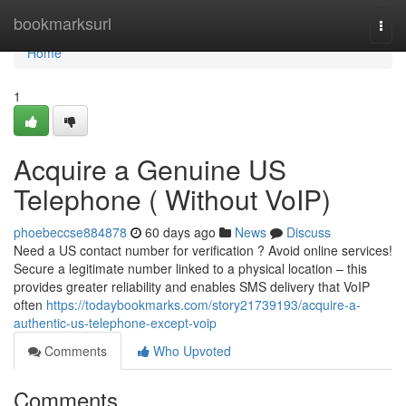
Home
bookmarksurl
Togg
navi
Home
1
Acquire a Genuine US
Telephone ( Without VoIP)
phoebeccse884878
60 days ago
News
Discuss
Need a US contact number for verification ? Avoid online services!
Secure a legitimate number linked to a physical location – this
provides greater reliability and enables SMS delivery that VoIP
often
https://todaybookmarks.com/story21739193/acquire-a-
authentic-us-telephone-except-voip
Comments
Who Upvoted
Comments