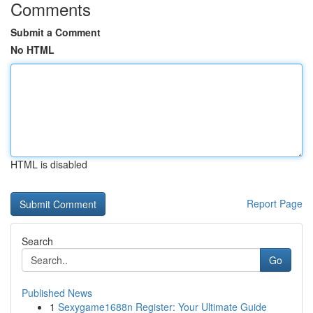
Comments
Submit a Comment
No HTML
HTML is disabled
Report Page
Search
Go
Published News
1
Sexygame1688n Register: Your Ultimate Guide