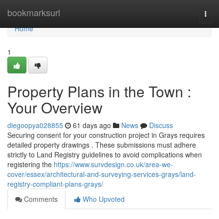
Home
bookmarksurl
Togg
navi
Home
1
Property Plans in the Town :
Your Overview
diegoopya028855
61 days ago
News
Discuss
Securing consent for your construction project in Grays requires
detailed property drawings . These submissions must adhere
strictly to Land Registry guidelines to avoid complications when
registering the
https://www.survdesign.co.uk/area-we-
cover/essex/architectural-and-surveying-services-grays/land-
registry-compliant-plans-grays/
Comments
Who Upvoted