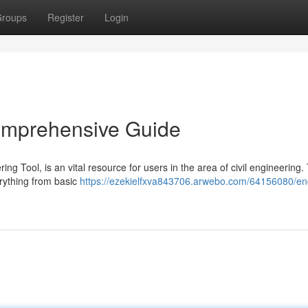
roups
Register
Login
Comprehensive Guide
ng Tool, is an vital resource for users in the area of civil engineering.
erything from basic
https://ezekielfxva843706.arwebo.com/64156080/eng