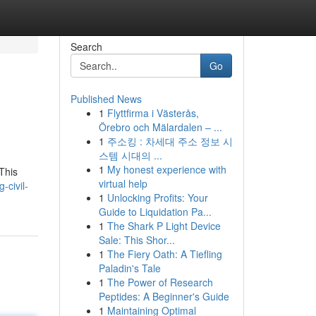
Search
Go
Published News
1
Flyttfirma i Västerås,
Örebro och Mälardalen – ...
1
주소킹 : 차세대 주소 정보 시
스템 시대의 ...
1
My honest experience with
 This
virtual help
-civil-
1
Unlocking Profits: Your
Guide to Liquidation Pa...
1
The Shark P Light Device
Sale: This Shor...
1
The Fiery Oath: A Tiefling
Paladin's Tale
1
The Power of Research
Peptides: A Beginner's Guide
1
Maintaining Optimal