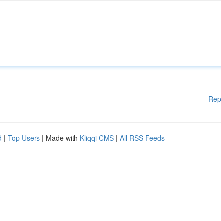
Rep
d
|
Top Users
| Made with
Kliqqi CMS
|
All RSS Feeds