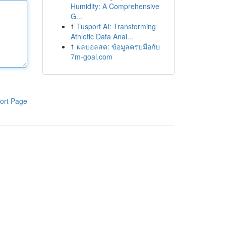
Humidity: A Comprehensive
G...
1
Tusport AI: Transforming
Athletic Data Anal...
1
ผลบอลสด: ข้อมูลครบมือกับ
7m-goal.com
ort Page