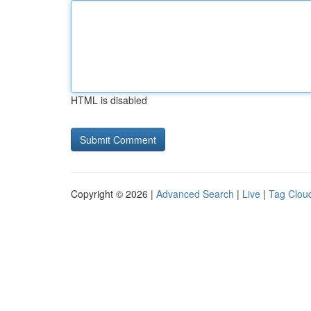
HTML is disabled
Copyright © 2026 |
Advanced Search
|
Live
|
Tag Clou