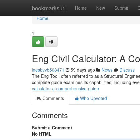
Home
bookmarksurl
Home
New
Submit
G
Home
1
Eng Civil Calculator: A 
inesbvvb508471
59 days ago
News
Discuss
The Eng Tool, often referred to as a Structural Engineeri
complete guide examines its capabilities, including ev
calculator-a-comprehensive-guide
Comments
Who Upvoted
Comments
Submit a Comment
No HTML