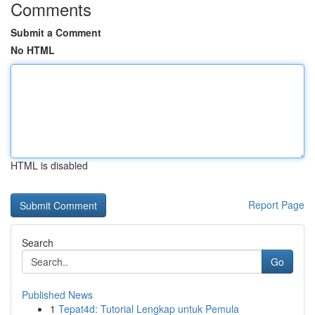
Comments
Submit a Comment
No HTML
HTML is disabled
Report Page
Search
Go
Published News
1
Tepat4d: Tutorial Lengkap untuk Pemula