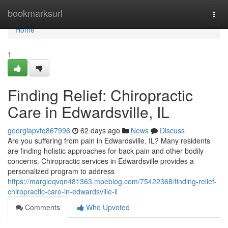
Home
bookmarksurl
Togg
navi
Home
1
Finding Relief: Chiropractic
Care in Edwardsville, IL
georgiapvfq867996
62 days ago
News
Discuss
Are you suffering from pain in Edwardsville, IL? Many residents
are finding holistic approaches for back pain and other bodily
concerns. Chiropractic services in Edwardsville provides a
personalized program to address
https://margieqvqn481363.mpeblog.com/75422368/finding-relief-
chiropractic-care-in-edwardsville-il
Comments
Who Upvoted