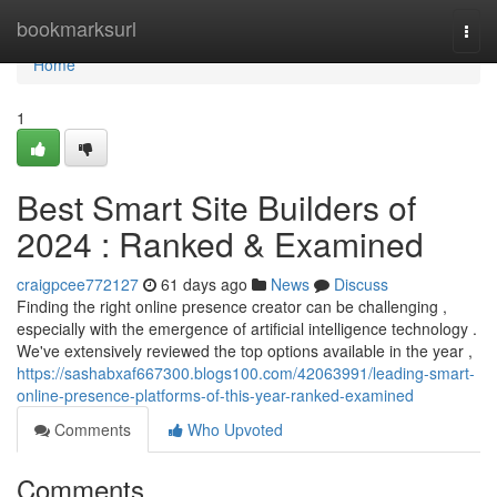
Home
bookmarksurl
Togg
navi
Home
1
Best Smart Site Builders of
2024 : Ranked & Examined
craigpcee772127
61 days ago
News
Discuss
Finding the right online presence creator can be challenging ,
especially with the emergence of artificial intelligence technology .
We've extensively reviewed the top options available in the year ,
https://sashabxaf667300.blogs100.com/42063991/leading-smart-
online-presence-platforms-of-this-year-ranked-examined
Comments
Who Upvoted
Comments