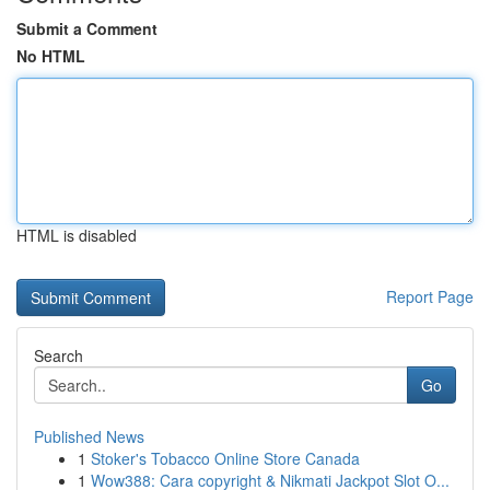
Submit a Comment
No HTML
HTML is disabled
Report Page
Search
Go
Published News
1
Stoker's Tobacco Online Store Canada
1
Wow388: Cara copyright & Nikmati Jackpot Slot O...