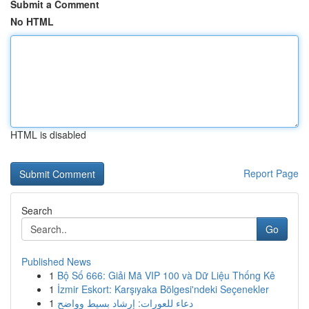
Submit a Comment
No HTML
HTML is disabled
Report Page
Search
Go
Published News
1
Bộ Số 666: Giải Mã VIP 100 và Dữ Liệu Thống Kê
1
İzmir Eskort: Karşıyaka Bölgesi'ndeki Seçenekler
1
دعاء للعورات: إرشاد بسيط وواضح