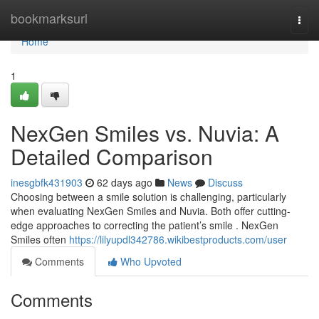
Home
bookmarksurl
Togg
navi
Home
1
NexGen Smiles vs. Nuvia: A
Detailed Comparison
inesgbfk431903
62 days ago
News
Discuss
Choosing between a smile solution is challenging, particularly
when evaluating NexGen Smiles and Nuvia. Both offer cutting-
edge approaches to correcting the patient’s smile . NexGen
Smiles often
https://lilyupdl342786.wikibestproducts.com/user
Comments
Who Upvoted
Comments