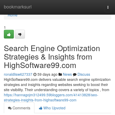
Home
bookmarksurl
Togg
navi
Home
1
Search Engine Optimization
Strategies & Insights from
HighSoftware99.com
ronaldlisw627337
59 days ago
News
Discuss
HighSoftware99.com delivers valuable search engine optimization
strategies and insights regarding websites seeking to boost their
site visibility. Their understanding covers a variety of topics , from
https://hannagojm312499.59bloggers.com/41413828/seo-
strategies-insights-from-highsoftware99-com
Comments
Who Upvoted