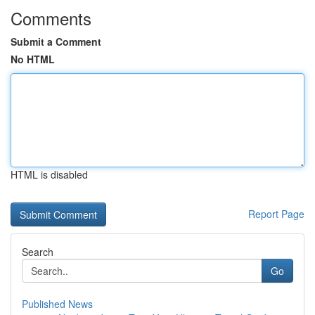
Comments
Submit a Comment
No HTML
HTML is disabled
Report Page
Search
Go
Published News