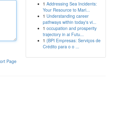
1
Addressing Sea Incidents:
Your Resource to Mari...
1
Understanding career
pathways within today's vi...
1
occupation and prosperity
trajectory in ai Futu...
1
{BPI Empresas: Serviços de
Crédito para o o ...
ort Page