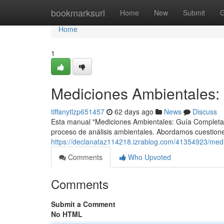
Home
bookmarksurl
Home
New
Submit
G
Home
1
Mediciones Ambientales: 
tiffanytlzp651457
62 days ago
News
Discuss
Esta manual "Mediciones Ambientales: Guía Completa 
proceso de análisis ambientales. Abordamos cuestione
https://declanataz114218.izrablog.com/41354923/medi
Comments
Who Upvoted
Comments
Submit a Comment
No HTML