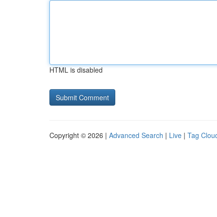
HTML is disabled
Copyright © 2026 |
Advanced Search
|
Live
|
Tag Clou