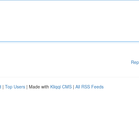
Rep
d
|
Top Users
| Made with
Kliqqi CMS
|
All RSS Feeds