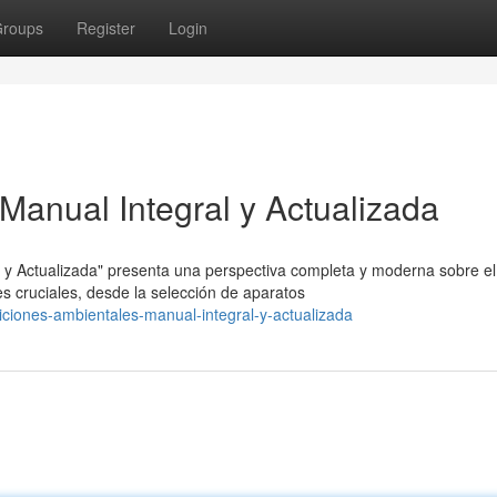
roups
Register
Login
Manual Integral y Actualizada
y Actualizada" presenta una perspectiva completa y moderna sobre el
s cruciales, desde la selección de aparatos
ciones-ambientales-manual-integral-y-actualizada