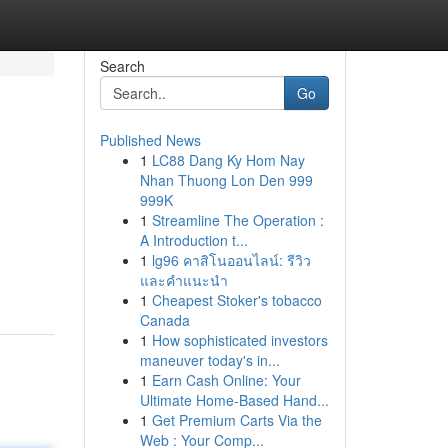
Search
Go
Published News
1
LC88 Dang Ky Hom Nay
Nhan Thuong Lon Den 999
999K
1
Streamline The Operation :
A Introduction t...
1
lg96 คาสิโนออนไลน์: รีวิว
และคำแนะนำ
1
Cheapest Stoker's tobacco
Canada
1
How sophisticated investors
maneuver today's in...
1
Earn Cash Online: Your
Ultimate Home-Based Hand...
1
Get Premium Carts Via the
Web : Your Comp...