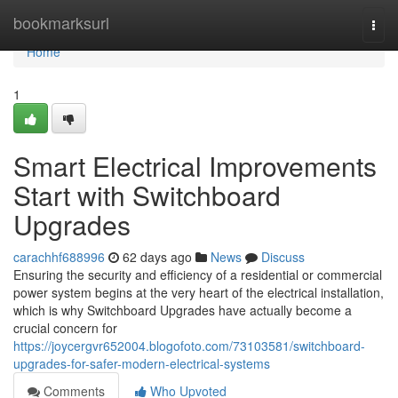
Home
bookmarksurl
Togg
navi
Home
1
Smart Electrical Improvements
Start with Switchboard
Upgrades
carachhf688996
62 days ago
News
Discuss
Ensuring the security and efficiency of a residential or commercial
power system begins at the very heart of the electrical installation,
which is why Switchboard Upgrades have actually become a
crucial concern for
https://joycergvr652004.blogofoto.com/73103581/switchboard-
upgrades-for-safer-modern-electrical-systems
Comments
Who Upvoted