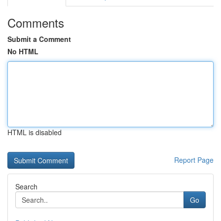
Comments
Submit a Comment
No HTML
HTML is disabled
Report Page
Search
Go