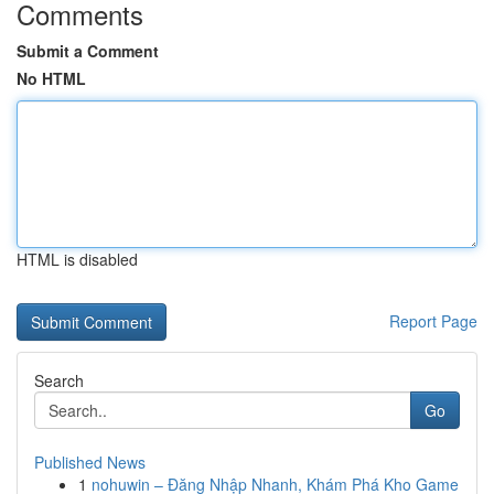
Comments
Submit a Comment
No HTML
HTML is disabled
Report Page
Search
Go
Published News
1
nohuwin – Đăng Nhập Nhanh, Khám Phá Kho Game