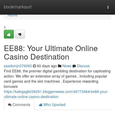
Home
bookmarksurl
Togg
navi
Home
1
EE88: Your Ultimate Online
Casino Destination
saadxmjn376093
60 days ago
News
Discuss
Find EE88, the premier digital gambling destination for captivating
action. We offer an extensive array of games , including popular
card games and the slot machines . Experience rewarding
bonuses
https://kalegagk038291.bloggerswise.com/49773484/ee88-your-
ultimate-online-casino-destination
Comments
Who Upvoted