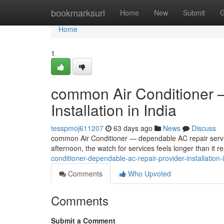
Home
bookmarksurl
Home
New
Submit
G
Home
1
common Air Conditioner —
Installation in India
tesspmoj611207
63 days ago
News
Discuss
common Air Conditioner — dependable AC repair service,
afternoon, the watch for services feels longer than it r
conditioner-dependable-ac-repair-provider-installation
Comments
Who Upvoted
Comments
Submit a Comment