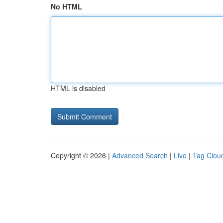
No HTML
HTML is disabled
Copyright © 2026 |
Advanced Search
|
Live
|
Tag Clou