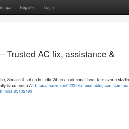
roups
Register
Login
 Trusted AC fix, assistance &
 Service & set up in India When an air conditioner fails over a sizzli
eally is. common Air
https://maciehlon022324.onesmablog.com/common-
-in-india-83102493