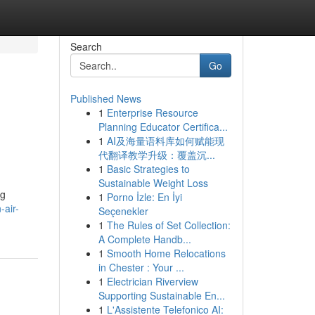
Search
Go
Published News
1
Enterprise Resource
Planning Educator Certifica...
1
AI及海量语料库如何赋能现
代翻译教学升级：覆盖沉...
1
Basic Strategies to
Sustainable Weight Loss
ng
1
Porno İzle: En İyi
air-
Seçenekler
1
The Rules of Set Collection:
A Complete Handb...
1
Smooth Home Relocations
in Chester : Your ...
1
Electrician Riverview
Supporting Sustainable En...
1
L'Assistente Telefonico AI: