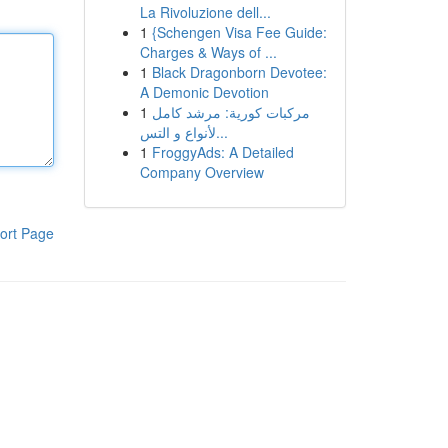
La Rivoluzione dell...
1
{Schengen Visa Fee Guide:
Charges & Ways of ...
1
Black Dragonborn Devotee:
A Demonic Devotion
1
مركبات كورية: مرشد كامل
لأنواع و التس...
1
FroggyAds: A Detailed
Company Overview
ort Page