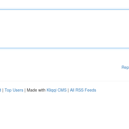
Rep
d
|
Top Users
| Made with
Kliqqi CMS
|
All RSS Feeds