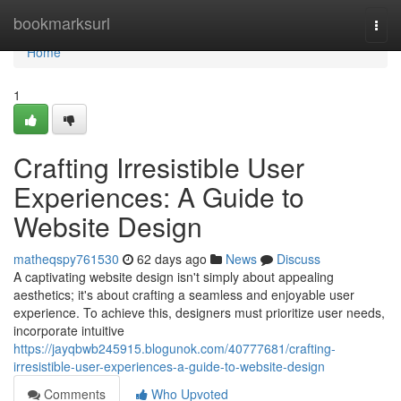
Home
bookmarksurl
Togg
navi
Home
1
Crafting Irresistible User
Experiences: A Guide to
Website Design
matheqspy761530
62 days ago
News
Discuss
A captivating website design isn't simply about appealing
aesthetics; it's about crafting a seamless and enjoyable user
experience. To achieve this, designers must prioritize user needs,
incorporate intuitive
https://jayqbwb245915.blogunok.com/40777681/crafting-
irresistible-user-experiences-a-guide-to-website-design
Comments
Who Upvoted