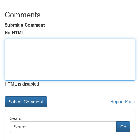
Comments
Submit a Comment
No HTML
HTML is disabled
Report Page
Search
Go