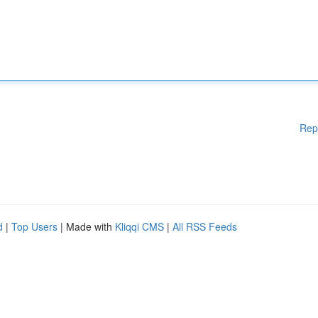
Rep
d
|
Top Users
| Made with
Kliqqi CMS
|
All RSS Feeds