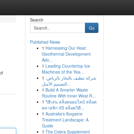
Search
Go
Published News
1
Harnessing Our Heat:
Geothermal Development
Adv...
1
Leading Countertop Ice
Machines of the Yea...
of
1
شركة تنظيف بالبخار بالرياض:
التصميم الأمثل...
1
Build A Smarter Waste
Routine With Inner West R...
1
วิธีเล่น สล็อตออนไลน์ สล็อต
คลาสสิก VS สล็อตวิดี...
1
Australia's Ibogaine
Treatment Landscape: A
Guide
1
The Cobra Supplement