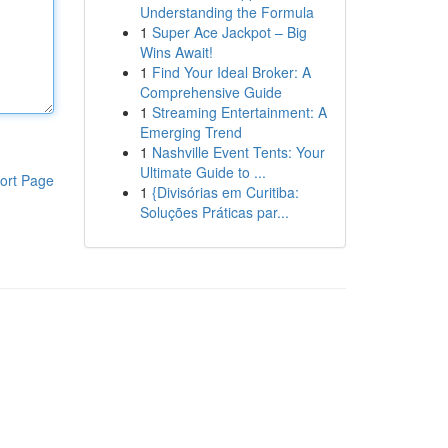
Understanding the Formula
1
Super Ace Jackpot – Big
Wins Await!
1
Find Your Ideal Broker: A
Comprehensive Guide
1
Streaming Entertainment: A
Emerging Trend
1
Nashville Event Tents: Your
Ultimate Guide to ...
ort Page
1
{Divisórias em Curitiba:
Soluções Práticas par...