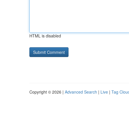
HTML is disabled
Copyright © 2026 |
Advanced Search
|
Live
|
Tag Clou