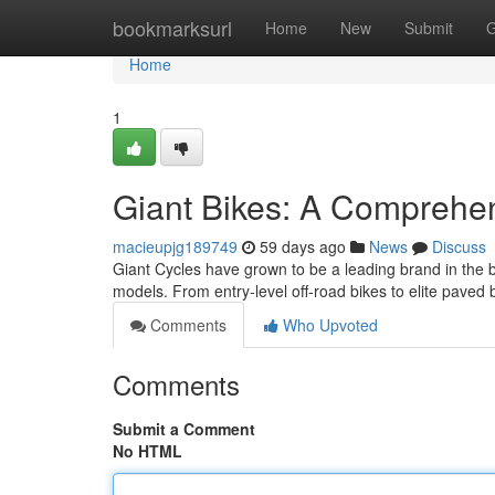
Home
bookmarksurl
Home
New
Submit
G
Home
1
Giant Bikes: A Comprehen
macieupjg189749
59 days ago
News
Discuss
Giant Cycles have grown to be a leading brand in the b
models. From entry-level off-road bikes to elite paved
Comments
Who Upvoted
Comments
Submit a Comment
No HTML