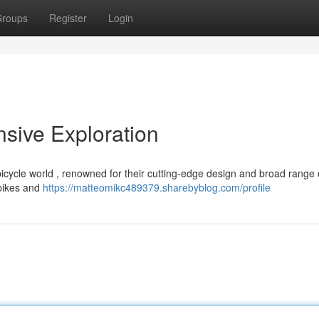
roups
Register
Login
sive Exploration
icycle world , renowned for their cutting-edge design and broad range 
 bikes and
https://matteomikc489379.sharebyblog.com/profile