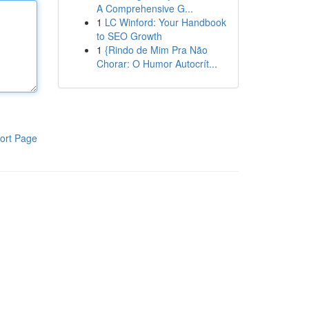
A Comprehensive G...
1
LC Winford: Your Handbook
to SEO Growth
1
{Rindo de Mim Pra Não
Chorar: O Humor Autocrít...
ort Page