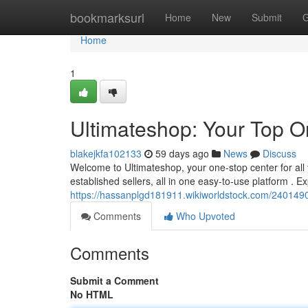
Home
bookmarksurl
Home
New
Submit
G
Home
1
Ultimateshop: Your Top O
blakejkfa102133
59 days ago
News
Discuss
Welcome to Ultimateshop, your one-stop center for all 
established sellers, all in one easy-to-use platform . Ex
https://hassanplgd181911.wikiworldstock.com/2401490
Comments
Who Upvoted
Comments
Submit a Comment
No HTML