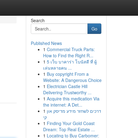
Search
Go
Published News
1
Commercial Truck Parts:
How to Find the Right R...
1
5 เว็บ บาคาร่า โบนัสดี ที่ ผู้
เล่นหลายคน ...
1
Buy copyright From a
Website: A Dangerous Choice
1
Electrician Castle Hill
Delivering Trustworthy ...
1
Acquire this medication Via
the internet: A Det...
1
דרכים לשחזר מידע מדיסק און
קי
1
Finding Your Gold Coast
Dream: Top Real Estate ...
1
Locating to Buy Carbomer: