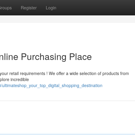
roups
Register
Login
nline Purchasing Place
your retail requirements ! We offer a wide selection of products from
plore incredible
/ultimateshop_your_top_digital_shopping_destination