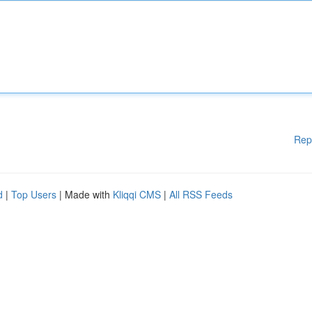
Rep
d
|
Top Users
| Made with
Kliqqi CMS
|
All RSS Feeds