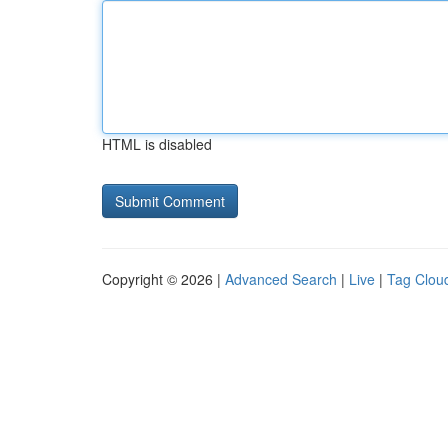
HTML is disabled
Copyright © 2026 |
Advanced Search
|
Live
|
Tag Clou