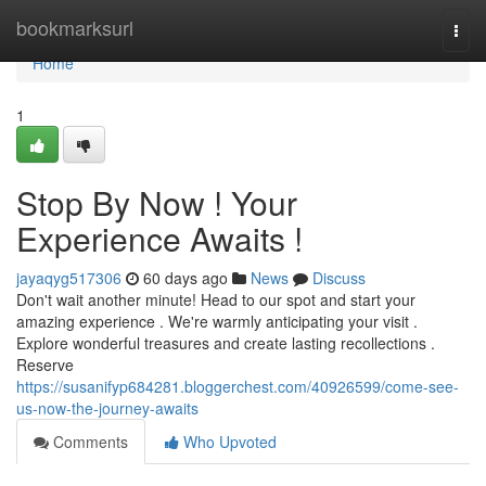
Home
bookmarksurl
Togg
navi
Home
1
Stop By Now ! Your
Experience Awaits !
jayaqyg517306
60 days ago
News
Discuss
Don't wait another minute! Head to our spot and start your
amazing experience . We're warmly anticipating your visit .
Explore wonderful treasures and create lasting recollections .
Reserve
https://susanifyp684281.bloggerchest.com/40926599/come-see-
us-now-the-journey-awaits
Comments
Who Upvoted