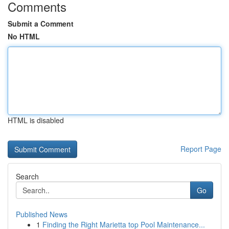
Comments
Submit a Comment
No HTML
HTML is disabled
Report Page
Search
Go
Published News
1
Finding the Right Marietta top Pool Maintenance...