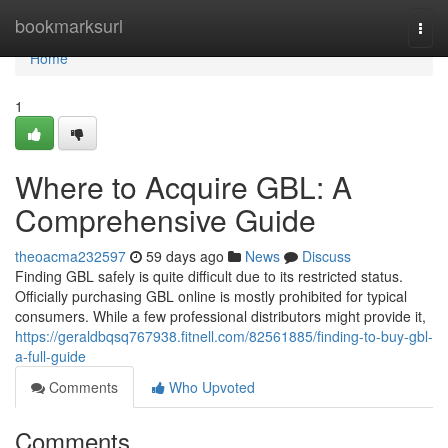
Home
bookmarksurl
Togg
navi
Home
1
Where to Acquire GBL: A
Comprehensive Guide
theoacma232597
59 days ago
News
Discuss
Finding GBL safely is quite difficult due to its restricted status.
Officially purchasing GBL online is mostly prohibited for typical
consumers. While a few professional distributors might provide it,
https://geraldbqsq767938.fitnell.com/82561885/finding-to-buy-gbl-
a-full-guide
Comments
Who Upvoted
Comments