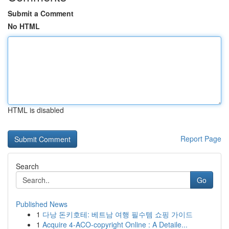
Submit a Comment
No HTML
HTML is disabled
Report Page
Search
Go
Published News
1
다낭 돈키호테: 베트남 여행 필수템 쇼핑 가이드
1
Acquire 4-ACO-copyright Online : A Detaile...