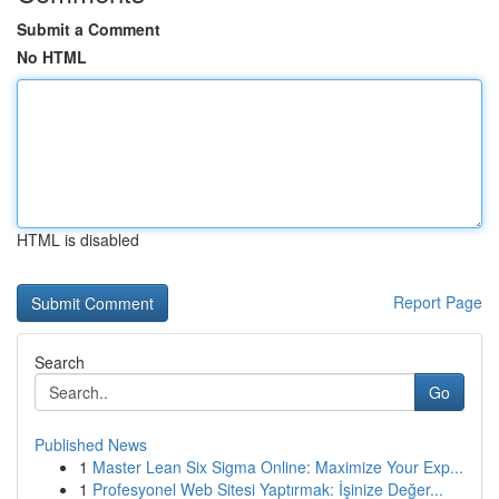
Submit a Comment
No HTML
HTML is disabled
Report Page
Search
Go
Published News
1
Master Lean Six Sigma Online: Maximize Your Exp...
1
Profesyonel Web Sitesi Yaptırmak: İşinize Değer...