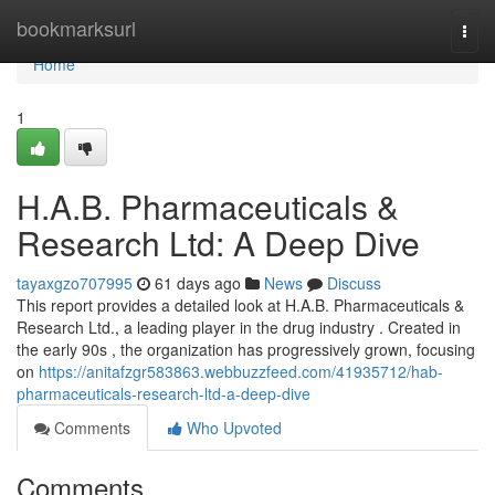
Home
bookmarksurl
Togg
navi
Home
1
H.A.B. Pharmaceuticals &
Research Ltd: A Deep Dive
tayaxgzo707995
61 days ago
News
Discuss
This report provides a detailed look at H.A.B. Pharmaceuticals &
Research Ltd., a leading player in the drug industry . Created in
the early 90s , the organization has progressively grown, focusing
on
https://anitafzgr583863.webbuzzfeed.com/41935712/hab-
pharmaceuticals-research-ltd-a-deep-dive
Comments
Who Upvoted
Comments