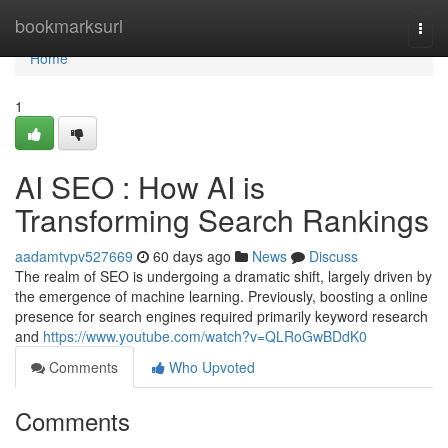
Home
bookmarksurl
Togg
navi
Home
1
AI SEO : How AI is
Transforming Search Rankings
aadamtvpv527669
60 days ago
News
Discuss
The realm of SEO is undergoing a dramatic shift, largely driven by
the emergence of machine learning. Previously, boosting a online
presence for search engines required primarily keyword research
and
https://www.youtube.com/watch?v=QLRoGwBDdK0
Comments
Who Upvoted
Comments