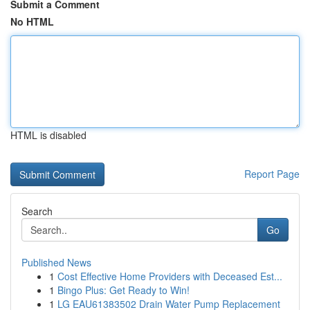
Submit a Comment
No HTML
HTML is disabled
Report Page
Search
Go
Published News
1
Cost Effective Home Providers with Deceased Est...
1
Bingo Plus: Get Ready to Win!
1
LG EAU61383502 Drain Water Pump Replacement