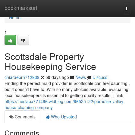
Home
bookmarksurl
Togg
navi
Home
1
Scottsdale Property
Housekeeping Service
chiaraebrn712939
59 days ago
News
Discuss
Finding the perfect maid provider in Scottsdale can feel daunting ,
but it doesn't have to. With so many choices available, evaluating
local housekeepers is essential to getting quality results. Think
https://inesiapx771496.widblog.com/96525122/paradise-valley-
house-cleaning-company
Comments
Who Upvoted
Comments