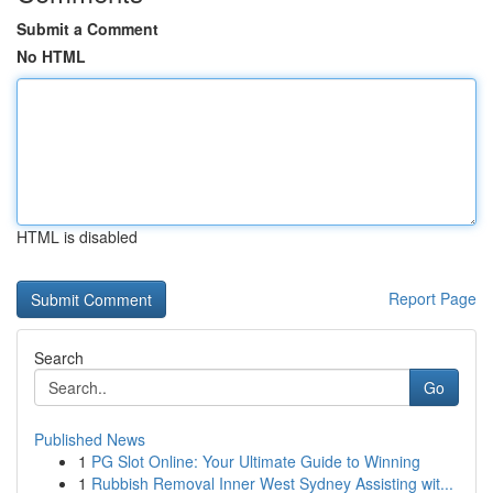
Submit a Comment
No HTML
HTML is disabled
Report Page
Search
Go
Published News
1
PG Slot Online: Your Ultimate Guide to Winning
1
Rubbish Removal Inner West Sydney Assisting wit...