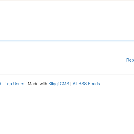
Rep
d
|
Top Users
| Made with
Kliqqi CMS
|
All RSS Feeds