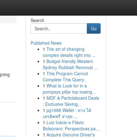
Search
Go
Published News
1
The art of changing
complex details right into ...
1
Budget-friendly Western
Sydney Rubbish Removal ...
1
This Program Cannot
igning
Complete This Query .
1
What to Look for in a
pompeys pillar top towing...
1
MDF & Particleboard Deals
: Exclusive Saving...
1
pg1688 Wallet : ทาง ได้
เครดิตฟรี ล่าสุด ...
1
Luiz Inácio e Flávio
Bolsonaro: Perspectivas pa...
1
Acquire Genuine Driver's