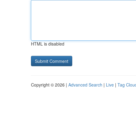
HTML is disabled
Copyright © 2026 |
Advanced Search
|
Live
|
Tag Clou