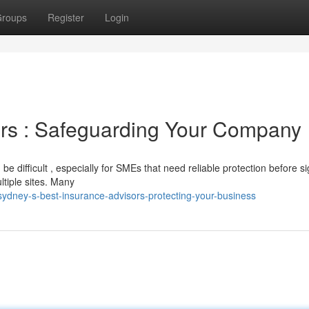
roups
Register
Login
ers : Safeguarding Your Company
e difficult , especially for SMEs that need reliable protection before s
ltiple sites. Many
ydney-s-best-insurance-advisors-protecting-your-business