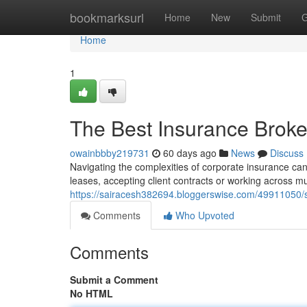
Home
bookmarksurl
Home
New
Submit
G
Home
1
The Best Insurance Brok
owainbbby219731
60 days ago
News
Discuss
Navigating the complexities of corporate insurance can b
leases, accepting client contracts or working across mu
https://sairacesh382694.bloggerswise.com/49911050/s
Comments
Who Upvoted
Comments
Submit a Comment
No HTML