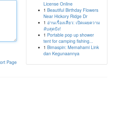
License Online
1
Beautiful Birthday Flowers
Near Hickory Ridge Dr
1
อ่านเรื่องเสียว: เปิดเผยความ
ลับสุดปัง!
1
Portable pop up shower
tent for camping fishing...
1
Bimaspin: Memahami Link
dan Kegunaannya
ort Page