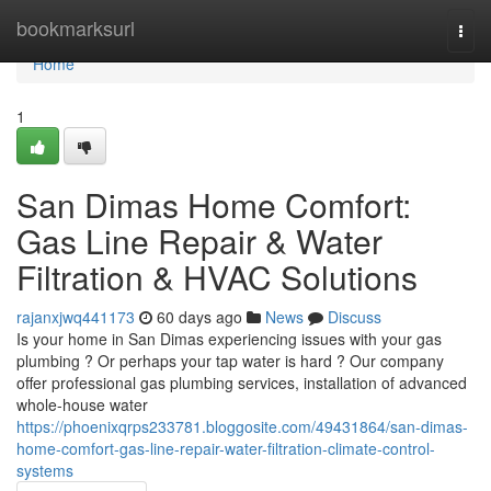
Home
bookmarksurl
Togg
navi
Home
1
San Dimas Home Comfort:
Gas Line Repair & Water
Filtration & HVAC Solutions
rajanxjwq441173
60 days ago
News
Discuss
Is your home in San Dimas experiencing issues with your gas
plumbing ? Or perhaps your tap water is hard ? Our company
offer professional gas plumbing services, installation of advanced
whole-house water
https://phoenixqrps233781.bloggosite.com/49431864/san-dimas-
home-comfort-gas-line-repair-water-filtration-climate-control-
systems