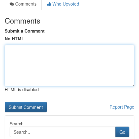
Comments
Who Upvoted
Comments
Submit a Comment
No HTML
HTML is disabled
Report Page
Search
Go