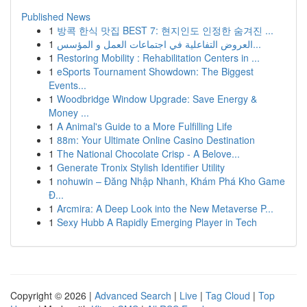
Published News
1
방콕 한식 맛집 BEST 7: 현지인도 인정한 숨겨진 ...
1
العروض التفاعلية في اجتماعات العمل و المؤسس...
1
Restoring Mobility : Rehabilitation Centers in ...
1
eSports Tournament Showdown: The Biggest
Events...
1
Woodbridge Window Upgrade: Save Energy &
Money ...
1
A Animal's Guide to a More Fulfilling Life
1
88m: Your Ultimate Online Casino Destination
1
The National Chocolate Crisp - A Belove...
1
Generate Tronix Stylish Identifier Utility
1
nohuwin – Đăng Nhập Nhanh, Khám Phá Kho Game
Đ...
1
Arcmira: A Deep Look into the New Metaverse P...
1
Sexy Hubb A Rapidly Emerging Player in Tech
Copyright © 2026 |
Advanced Search
|
Live
|
Tag Cloud
|
Top