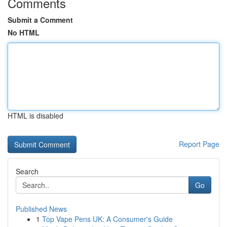
Comments
Submit a Comment
No HTML
HTML is disabled
Report Page
Search
Go
Published News
1
Top Vape Pens UK: A Consumer's Guide