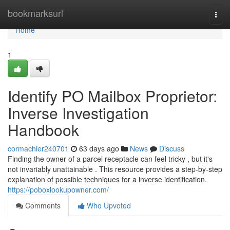
Home
bookmarksurl
Togg
navi
Home
1
Identify PO Mailbox Proprietor:
Inverse Investigation
Handbook
cormachier240701
63 days ago
News
Discuss
Finding the owner of a parcel receptacle can feel tricky , but it's
not invariably unattainable . This resource provides a step-by-step
explanation of possible techniques for a inverse identification.
https://poboxlookupowner.com/
Comments
Who Upvoted