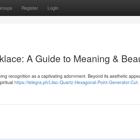
roups
Register
Login
klace: A Guide to Meaning & Bea
ing recognition as a captivating adornment. Beyond its aesthetic appeal
piritual
https://telegra.ph/Lilac-Quartz-Hexagonal-Point-Generator-Cut-