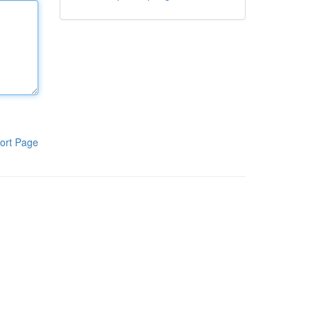
ort Page