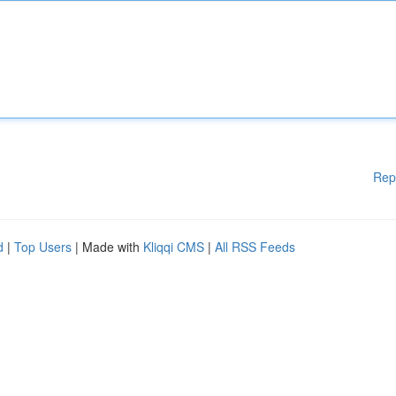
Rep
d
|
Top Users
| Made with
Kliqqi CMS
|
All RSS Feeds