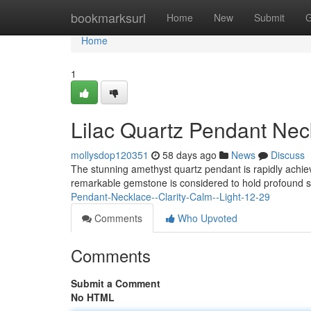
Home
bookmarksurl
Home
New
Submit
G
Home
1
Lilac Quartz Pendant Nec
mollysdop120351
58 days ago
News
Discuss
The stunning amethyst quartz pendant is rapidly achiev
remarkable gemstone is considered to hold profound s
Pendant-Necklace--Clarity-Calm--Light-12-29
Comments
Who Upvoted
Comments
Submit a Comment
No HTML