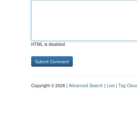
HTML is disabled
Copyright © 2026 |
Advanced Search
|
Live
|
Tag Clou