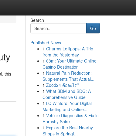
Search
Go
Published News
1
Charms Lollipops: A Trip
uty
from the Yesterday
1
88m: Your Ultimate Online
Casino Destination
1
Natural Pain Reduction:
, this
Supplements That Actual...
1
Zood24 คืออะไร?
1
What BDM and BDG: A
Comprehensive Guide
1
LC Winford: Your Digital
Marketing and Online...
1
Vehicle Diagnostics & Fix in
Hornsby Shire
1
Explore the Best Nearby
Shops in Springf...