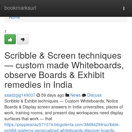
Home
bookmarksurl
Togg
navi
Home
1
Scribble & Screen techniques
— custom made Whiteboards,
observe Boards & Exhibit
remedies in India
saadzgig149037
59 days ago
News
Discuss
Scribble & Exhibit techniques — Custom Whiteboards, Notice
Boards & Display screen answers in India universities, places of
work, training rooms, and present day workspaces need display
surfaces that work — that
https://poppieanaz571074.blogolenta.com/38684299/scribble-
exhibit-systems-personalized-whiteboards-discover-boards-