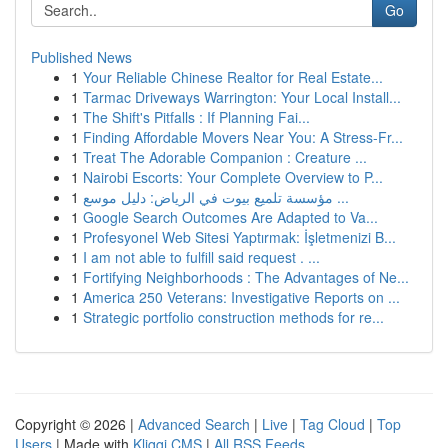
Go
Published News
1
Your Reliable Chinese Realtor for Real Estate...
1
Tarmac Driveways Warrington: Your Local Install...
1
The Shift's Pitfalls : If Planning Fai...
1
Finding Affordable Movers Near You: A Stress-Fr...
1
Treat The Adorable Companion : Creature ...
1
Nairobi Escorts: Your Complete Overview to P...
1
مؤسسة تلميع بيوت في الرياض: دليل موسع ...
1
Google Search Outcomes Are Adapted to Va...
1
Profesyonel Web Sitesi Yaptırmak: İşletmenizi B...
1
I am not able to fulfill said request . ...
1
Fortifying Neighborhoods : The Advantages of Ne...
1
America 250 Veterans: Investigative Reports on ...
1
Strategic portfolio construction methods for re...
Copyright © 2026 |
Advanced Search
|
Live
|
Tag Cloud
|
Top
Users
| Made with
Kliqqi CMS
|
All RSS Feeds