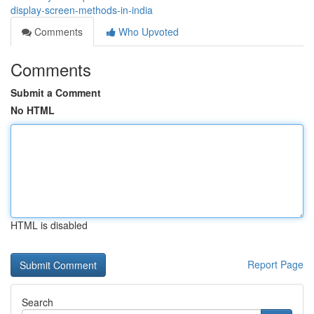
display-screen-methods-in-india
Comments
Who Upvoted
Comments
Submit a Comment
No HTML
HTML is disabled
Report Page
Search