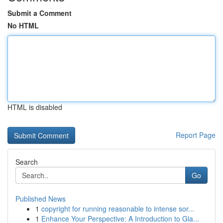
Submit a Comment
No HTML
HTML is disabled
Report Page
Search
Go
Published News
1
copyright for running reasonable to intense sor...
1
Enhance Your Perspective: A Introduction to Gla...