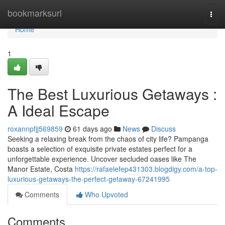
Home
bookmarksurl
Togg
navi
Home
1
The Best Luxurious Getaways :
A Ideal Escape
roxannpfjj569859
61 days ago
News
Discuss
Seeking a relaxing break from the chaos of city life? Pampanga
boasts a selection of exquisite private estates perfect for a
unforgettable experience. Uncover secluded oases like The
Manor Estate, Costa
https://rafaelefep431303.blogdigy.com/a-top-
luxurious-getaways-the-perfect-getaway-67241995
Comments
Who Upvoted
Comments