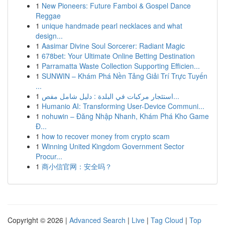
1
New Pioneers: Future Famboi & Gospel Dance
Reggae
1
unique handmade pearl necklaces and what
design...
1
Aasimar Divine Soul Sorcerer: Radiant Magic
1
678bet: Your Ultimate Online Betting Destination
1
Parramatta Waste Collection Supporting Efficien...
1
SUNWIN – Khám Phá Nền Tảng Giải Trí Trực Tuyến
...
1
استئجار مركبات في البلدة : دليل شامل مفص...
1
Humanio AI: Transforming User-Device Communi...
1
nohuwin – Đăng Nhập Nhanh, Khám Phá Kho Game
Đ...
1
how to recover money from crypto scam
1
Winning United Kingdom Government Sector
Procur...
1
商小信官网：安全吗？
Copyright © 2026 |
Advanced Search
|
Live
|
Tag Cloud
|
Top