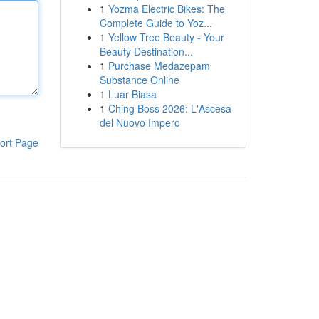
1
Yozma Electric Bikes: The
Complete Guide to Yoz...
1
Yellow Tree Beauty - Your
Beauty Destination...
1
Purchase Medazepam
Substance Online
1
Luar Biasa
1
Ching Boss 2026: L'Ascesa
del Nuovo Impero
ort Page