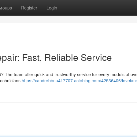
roups
Register
Login
air: Fast, Reliable Service
nd? The team offer quick and trustworthy service for every models of o
technicians
https://xanderbbnu417707.actoblog.com/42536406/lovelan