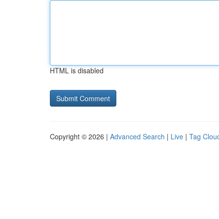
HTML is disabled
Copyright © 2026 |
Advanced Search
|
Live
|
Tag Clou