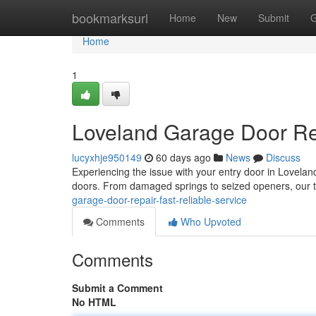
Home
bookmarksurl
Home
New
Submit
G
Home
1
Loveland Garage Door Rep
lucyxhje950149
60 days ago
News
Discuss
Experiencing the issue with your entry door in Lovela
doors. From damaged springs to seized openers, our 
garage-door-repair-fast-reliable-service
Comments
Who Upvoted
Comments
Submit a Comment
No HTML