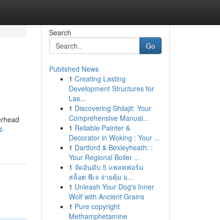
Search
Go
Published News
1
Creating Lasting
Development Structures for
Las...
1
Discovering Shilajit: Your
Comprehensive Manual...
verhead
1
Reliable Painter &
d-
Decorator in Woking : Your ...
1
Dartford & Bexleyheath: :
Your Regional Boiler ...
1
จัดอันดับ 5 แพลตฟอร์ม
สล็อต พีเจ จ่ายคุ้ม อ...
1
Unleash Your Dog's Inner
Wolf with Ancient Grains
1
Pure copyright
Methamphetamine