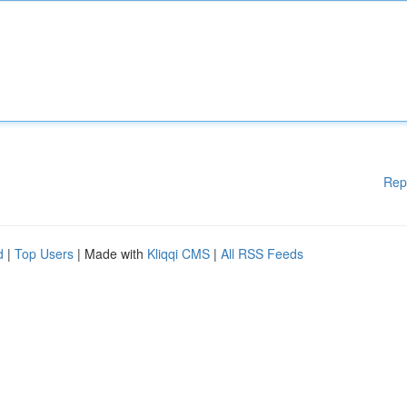
Rep
d
|
Top Users
| Made with
Kliqqi CMS
|
All RSS Feeds