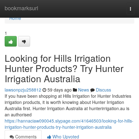
Home
bookmarksurl
Togg
navi
Home
1
Looking for Hills Irrigation
Hunter Products? Try Hunter
Irrigation Australia
lawsonpzju258812
59 days ago
News
Discuss
If you have been shopping at Hills Irrigation for Hunter Industries
irrigation products, it is worth knowing about Hunter Irrigation
Australia first. Hunter Irrigation Australia at hunterirrigation.au is
an authorised
https://hannaciaw090045.slypage.com/41646503/looking-for-hills-
irrigation-hunter-products-try-hunter-irrigation-australia
Comments
Who Upvoted