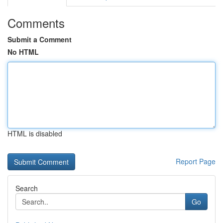
Comments
Submit a Comment
No HTML
HTML is disabled
Report Page
Search
Go