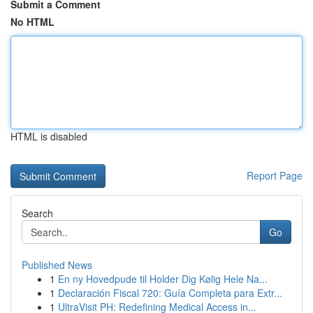
Submit a Comment
No HTML
HTML is disabled
Report Page
Search
Go
Published News
1
En ny Hovedpude til Holder Dig Kølig Hele Na...
1
Declaración Fiscal 720: Guía Completa para Extr...
1
UltraVisit PH: Redefining Medical Access in...