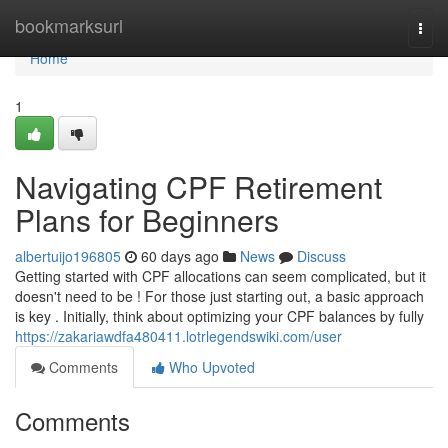
Home
bookmarksurl
Togg
navi
Home
1
Navigating CPF Retirement
Plans for Beginners
albertuijo196805
60 days ago
News
Discuss
Getting started with CPF allocations can seem complicated, but it
doesn't need to be ! For those just starting out, a basic approach
is key . Initially, think about optimizing your CPF balances by fully
https://zakariawdfa480411.lotrlegendswiki.com/user
Comments
Who Upvoted
Comments