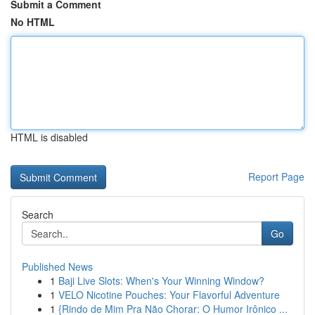
Submit a Comment
No HTML
HTML is disabled
Report Page
Search
Go
Published News
1
Baji Live Slots: When's Your Winning Window?
1
VELO Nicotine Pouches: Your Flavorful Adventure
1
{Rindo de Mim Pra Não Chorar: O Humor Irônico ...