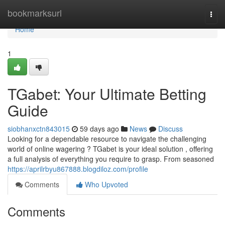
Home
bookmarksurl
Togg
navi
Home
1
TGabet: Your Ultimate Betting
Guide
siobhanxctn843015
59 days ago
News
Discuss
Looking for a dependable resource to navigate the challenging
world of online wagering ? TGabet is your ideal solution , offering
a full analysis of everything you require to grasp. From seasoned
https://aprilrbyu867888.blogdiloz.com/profile
Comments
Who Upvoted
Comments