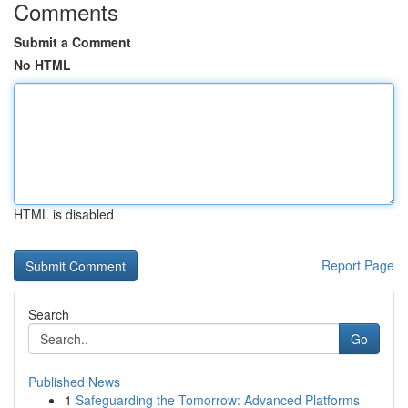
Comments
Submit a Comment
No HTML
HTML is disabled
Report Page
Search
Go
Published News
1
Safeguarding the Tomorrow: Advanced Platforms