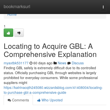
Home
bookmarksurl
Togg
navi
Home
1
Locating to Acquire GBL: A
Comprehensive Explanation
myaxtbk531177
60 days ago
News
Discuss
Finding GBL safely is extremely difficult due to its controlled
status. Officially purchasing GBL through websites is largely
prohibited for everyday consumers. While some professional
suppliers might
https://katrinacqth245080.wizzardsblog.com/41408004/locating-
to-purchase-gbl-a-comprehensive-guide
Comments
Who Upvoted