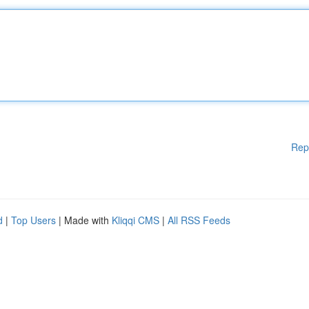
Rep
d
|
Top Users
| Made with
Kliqqi CMS
|
All RSS Feeds