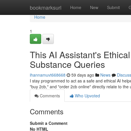
Home
bookmarksurl
Home
New
Submit
G
Home
1
This AI Assistant's Ethica
Substance Queries
ihannamuvt668668
59 days ago
News
Discus
I stay programmed to act as a safe and ethical AI helper
"buy 2cb," and "order 2cb online" directly relate to the 
Comments
Who Upvoted
Comments
Submit a Comment
No HTML