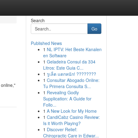
Search
Go
Published News
1
NL IPTV: Het Beste Kanalen
en Software
1
Geladeira Consul da 334
Litros: Este Guia C...
1
รูเล็ต แตกหนัก! ????????
1
Consultar Abogado Online:
 online,"
Tu Primera Consulta S...
1
Revealing Godly
Supplication: A Guide for
Follo...
1
A New Look for My Home
1
CandiCabz Casino Review:
Is it Worth Playing?
1
Discover Relief:
Chiropractic Care in Edwar...