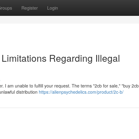
roups
Register
Login
l Limitations Regarding Illegal
s
. I am unable to fulfill your request. The terms "2cb for sale," "buy 2cb
unlawful distribution
https://alienpsychedelics.com/product/2c-b/