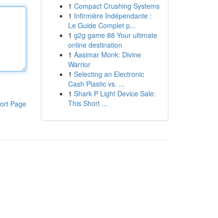
1
Compact Crushing Systems
1
Infirmière Indépendante :
Le Guide Complet p...
1
g2g game 88 Your ultimate
online destination
1
Aasimar Monk: Divine
Warrior
1
Selecting an Electronic
Cash Plastic vs. ...
1
Shark P Light Device Sale:
This Short ...
ort Page