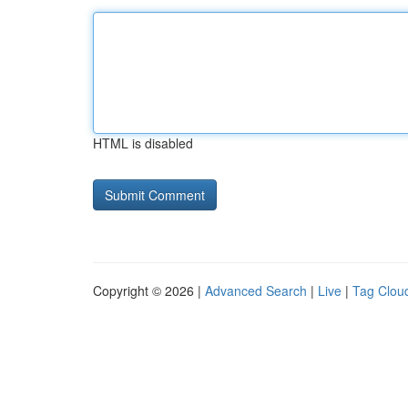
HTML is disabled
Copyright © 2026 |
Advanced Search
|
Live
|
Tag Clou