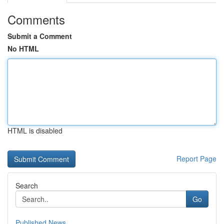
Comments
Submit a Comment
No HTML
HTML is disabled
Report Page
Search
Go
Published News