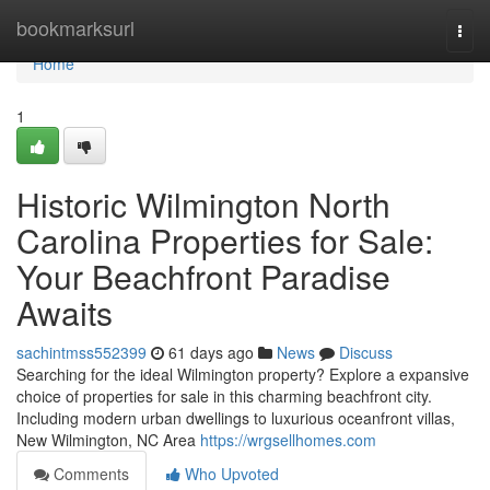
Home
bookmarksurl
Togg
navi
Home
1
Historic Wilmington North
Carolina Properties for Sale:
Your Beachfront Paradise
Awaits
sachintmss552399
61 days ago
News
Discuss
Searching for the ideal Wilmington property? Explore a expansive
choice of properties for sale in this charming beachfront city.
Including modern urban dwellings to luxurious oceanfront villas,
New Wilmington, NC Area
https://wrgsellhomes.com
Comments
Who Upvoted