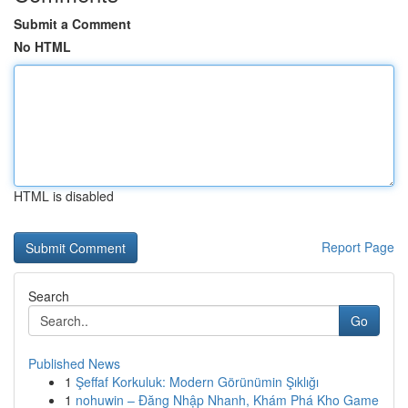
Submit a Comment
No HTML
HTML is disabled
Report Page
Search
Go
Published News
1
Şeffaf Korkuluk: Modern Görünümin Şıklığı
1
nohuwin – Đăng Nhập Nhanh, Khám Phá Kho Game