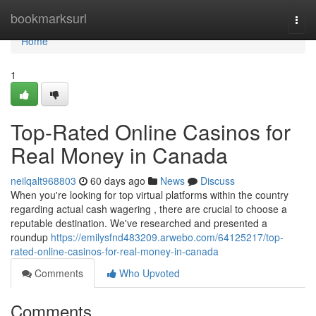
Home
bookmarksurl
Togg
navi
Home
1
Top-Rated Online Casinos for
Real Money in Canada
neilqalt968803
60 days ago
News
Discuss
When you're looking for top virtual platforms within the country
regarding actual cash wagering , there are crucial to choose a
reputable destination. We've researched and presented a
roundup
https://emilysfnd483209.arwebo.com/64125217/top-
rated-online-casinos-for-real-money-in-canada
Comments
Who Upvoted
Comments