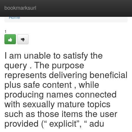
Home
bookmarksurl
Home
1
I am unable to satisfy the
query . The purpose
represents delivering beneficial
plus safe content , while
producing names connected
with sexually mature topics
such as those items the user
provided (“ explicit”, “ adu