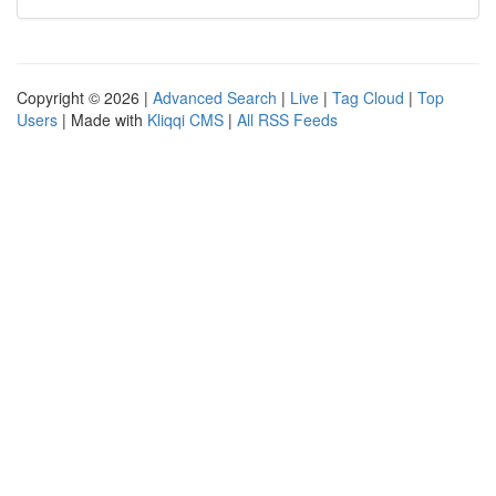
Copyright © 2026 |
Advanced Search
|
Live
|
Tag Cloud
|
Top
Users
| Made with
Kliqqi CMS
|
All RSS Feeds