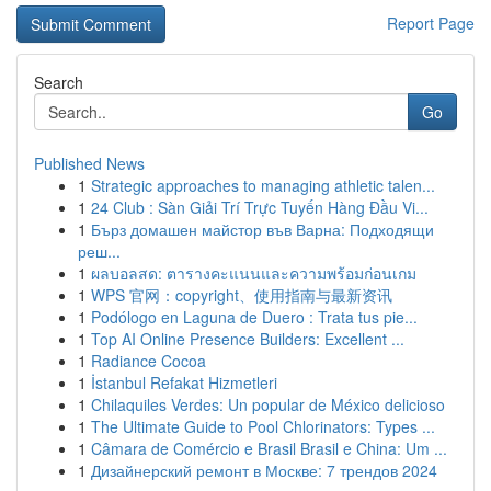
Report Page
Search
Go
Published News
1
Strategic approaches to managing athletic talen...
1
24 Club : Sàn Giải Trí Trực Tuyến Hàng Đầu Vi...
1
Бърз домашен майстор във Варна: Подходящи
реш...
1
ผลบอลสด: ตารางคะแนนและความพร้อมก่อนเกม
1
WPS 官网：copyright、使用指南与最新资讯
1
Podólogo en Laguna de Duero : Trata tus pie...
1
Top AI Online Presence Builders: Excellent ...
1
Radiance Cocoa
1
İstanbul Refakat Hizmetleri
1
Chilaquiles Verdes: Un popular de México delicioso
1
The Ultimate Guide to Pool Chlorinators: Types ...
1
Câmara de Comércio e Brasil Brasil e China: Um ...
1
Дизайнерский ремонт в Москве: 7 трендов 2024