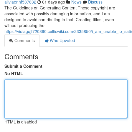
aliviaenhf537832
61 days ago
News
Discuss
The Guidelines on Generating Content These copyright are
associated with possibly damaging information, and I am
designed to avoid contributing to that. Creating titles , even
without producing the
https://violagqjt720390.celticwiki.com/2335850/i_am_unable_to_sa
Comments
Who Upvoted
Comments
Submit a Comment
No HTML
HTML is disabled