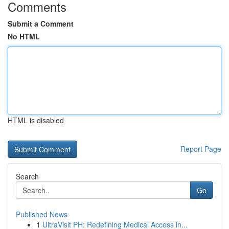
Comments
Submit a Comment
No HTML
HTML is disabled
Report Page
Search
Go
Published News
1
UltraVisit PH: Redefining Medical Access in...