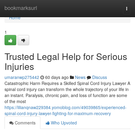
Home
bookmarksurl
Togg
navi
Home
1
Trusted Legal Help for Serious
Injuries
umaranwp275442
60 days ago
News
Discuss
Catastrophic Harm Requires a Skilled Spinal Cord Injury Lawyer A
spinal cord injury can transform the whole trajectory of your life in
an instant. Paralysis, chronic pain, and loss of function are some
of the most
https://lilianqnaw229384.yomoblog.com/49039865/experienced-
spinal-cord-injury-lawyer-fighting-for-maximum-recovery
Comments
Who Upvoted