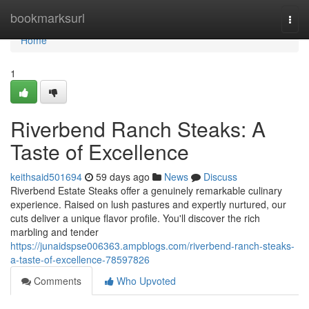
Home
bookmarksurl
Togg
navi
Home
1
Riverbend Ranch Steaks: A
Taste of Excellence
keithsaid501694
59 days ago
News
Discuss
Riverbend Estate Steaks offer a genuinely remarkable culinary
experience. Raised on lush pastures and expertly nurtured, our
cuts deliver a unique flavor profile. You'll discover the rich
marbling and tender
https://junaidspse006363.ampblogs.com/riverbend-ranch-steaks-
a-taste-of-excellence-78597826
Comments
Who Upvoted