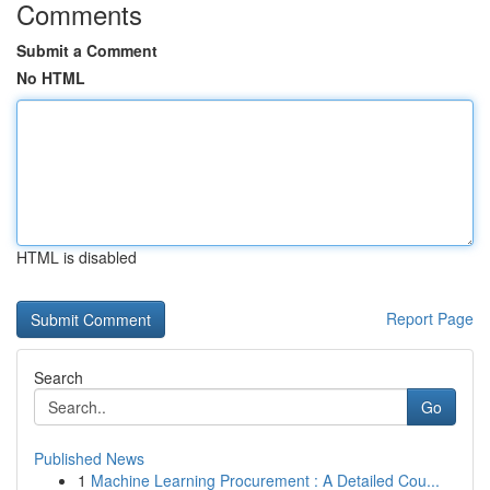
Comments
Submit a Comment
No HTML
HTML is disabled
Report Page
Search
Go
Published News
1
Machine Learning Procurement : A Detailed Cou...