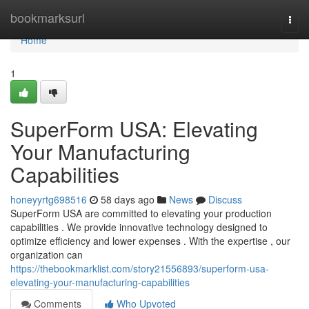
Home
bookmarksurl
Togg
navi
Home
1
SuperForm USA: Elevating
Your Manufacturing
Capabilities
honeyyrtg698516
58 days ago
News
Discuss
SuperForm USA are committed to elevating your production
capabilities . We provide innovative technology designed to
optimize efficiency and lower expenses . With the expertise , our
organization can
https://thebookmarklist.com/story21556893/superform-usa-
elevating-your-manufacturing-capabilities
Comments
Who Upvoted