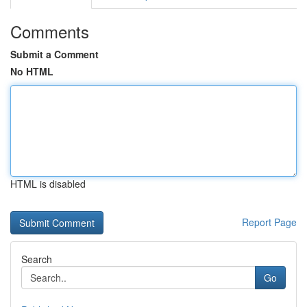
Comments
Submit a Comment
No HTML
HTML is disabled
Report Page
Search
Go