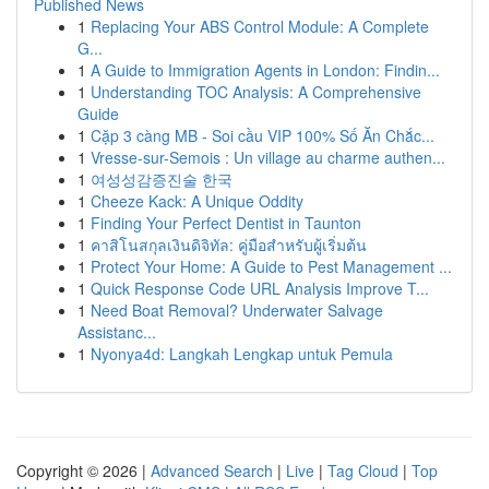
Published News
1
Replacing Your ABS Control Module: A Complete
G...
1
A Guide to Immigration Agents in London: Findin...
1
Understanding TOC Analysis: A Comprehensive
Guide
1
Cặp 3 càng MB - Soi cầu VIP 100% Số Ăn Chắc...
1
Vresse-sur-Semois : Un village au charme authen...
1
여성성감증진술 한국
1
Cheeze Kack: A Unique Oddity
1
Finding Your Perfect Dentist in Taunton
1
คาสิโนสกุลเงินดิจิทัล: คู่มือสำหรับผู้เริ่มต้น
1
Protect Your Home: A Guide to Pest Management ...
1
Quick Response Code URL Analysis Improve T...
1
Need Boat Removal? Underwater Salvage
Assistanc...
1
Nyonya4d: Langkah Lengkap untuk Pemula
Copyright © 2026 |
Advanced Search
|
Live
|
Tag Cloud
|
Top