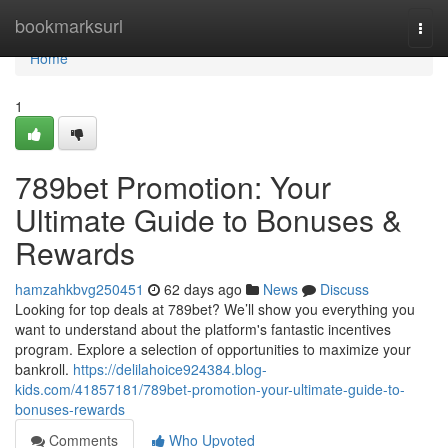
Home
bookmarksurl
Togg
navi
Home
1
789bet Promotion: Your
Ultimate Guide to Bonuses &
Rewards
hamzahkbvg250451
62 days ago
News
Discuss
Looking for top deals at 789bet? We’ll show you everything you
want to understand about the platform's fantastic incentives
program. Explore a selection of opportunities to maximize your
bankroll.
https://delilahoice924384.blog-
kids.com/41857181/789bet-promotion-your-ultimate-guide-to-
bonuses-rewards
Comments
Who Upvoted