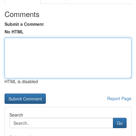
Comments
Submit a Comment
No HTML
HTML is disabled
Report Page
Search
Go